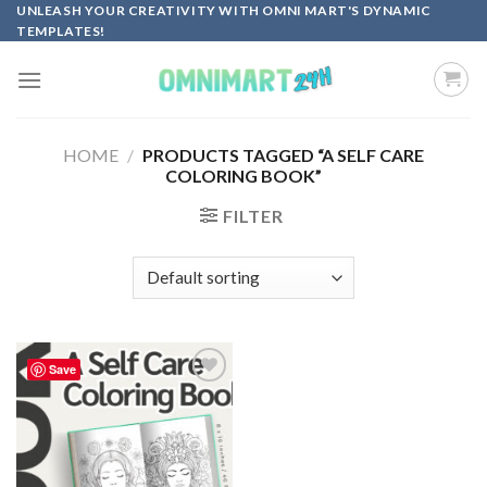
Skip
UNLEASH YOUR CREATIVITY WITH OMNI MART'S DYNAMIC
TEMPLATES!
to
content
HOME
/
PRODUCTS TAGGED “A SELF CARE
COLORING BOOK”
FILTER
Save
Add to
wishlist