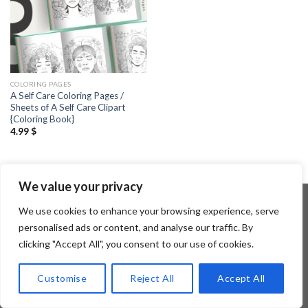
COLORING PAGES
A Self Care Coloring Pages /
Sheets of A Self Care Clipart
{Coloring Book}
4.99
$
We value your privacy
We use cookies to enhance your browsing experience, serve
personalised ads or content, and analyse our traffic. By
Copyright 2026 ©
Flatsome Theme
clicking "Accept All", you consent to our use of cookies.
Customise
Reject All
Accept All