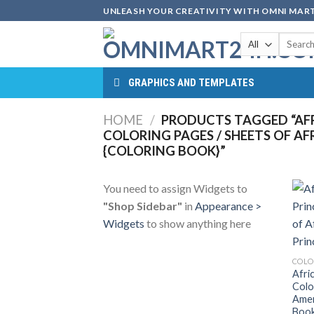
Skip
UNLEASH YOUR CREATIVITY WITH OMNI MART
to
Search
content
for:
GRAPHICS AND TEMPLATES
HOME
/
PRODUCTS TAGGED “AFR
COLORING PAGES / SHEETS OF AF
{COLORING BOOK}”
You need to assign Widgets to
"Shop Sidebar"
in
Appearance >
Widgets
to show anything here
COLO
Afri
Colo
Amer
Book