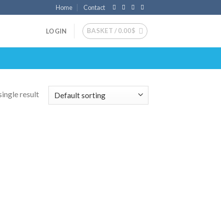
Home
Contact
BASKET /
0.00
$
LOGIN
ingle result