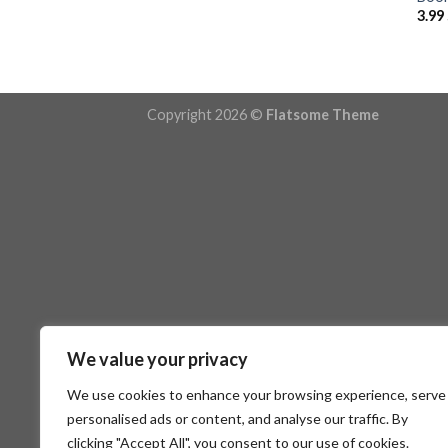
3.99
Copyright 2026 ©
Flatsome Theme
We value your privacy
We use cookies to enhance your browsing experience, serve
personalised ads or content, and analyse our traffic. By
clicking "Accept All", you consent to our use of cookies.