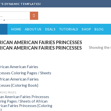
'S DYNAMIC TEMPLATES!
HOME
ABOUT US
DEALS
TUTORIALS
SHOP
BLOG
ICAN AMERICAN FAIRIES PRINCESSES
Showing the s
RICAN AMERICAN FAIRIES PRINCESSES
Add to
wishlist
RING PAGES
can American Fairies Princesses
ring Pages / Sheets of African
ican Fairies Princesses {Coloring
}