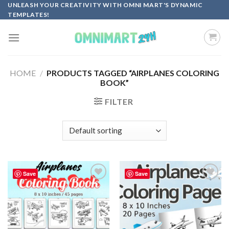
Skip
UNLEASH YOUR CREATIVITY WITH OMNI MART'S DYNAMIC
TEMPLATES!
to
content
HOME
/
PRODUCTS TAGGED “AIRPLANES COLORING
BOOK”
FILTER
Save
Save
Add to
Add to
wishlist
wishlist