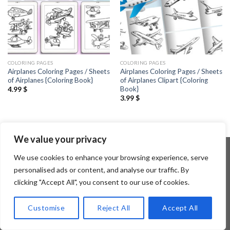
COLORING PAGES
COLORING PAGES
Airplanes Coloring Pages / Sheets
Airplanes Coloring Pages / Sheets
of Airplanes {Coloring Book}
of Airplanes Clipart {Coloring
Book}
4.99
$
3.99
$
We value your privacy
We use cookies to enhance your browsing experience, serve
personalised ads or content, and analyse our traffic. By
Copyright 2026 ©
Flatsome Theme
clicking "Accept All", you consent to our use of cookies.
Customise
Reject All
Accept All