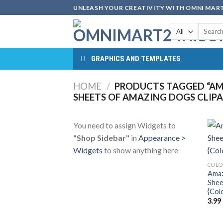
Skip
UNLEASH YOUR CREATIVITY WITH OMNI MART
to
Search
content
for:
GRAPHICS AND TEMPLATES
HOME
/
PRODUCTS TAGGED “AM
SHEETS OF AMAZING DOGS CLIPA
You need to assign Widgets to
"Shop Sidebar"
in
Appearance >
Widgets
to show anything here
COLO
Amaz
Shee
{Col
3.99