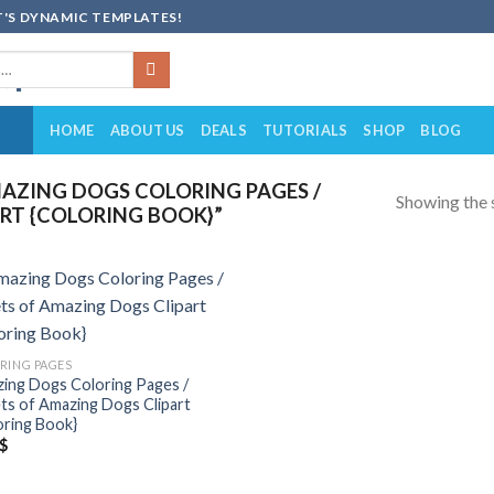
'S DYNAMIC TEMPLATES!
HOME
ABOUT US
DEALS
TUTORIALS
SHOP
BLOG
AZING DOGS COLORING PAGES /
Showing the s
RT {COLORING BOOK}”
Add to
wishlist
RING PAGES
ing Dogs Coloring Pages /
ts of Amazing Dogs Clipart
oring Book}
$