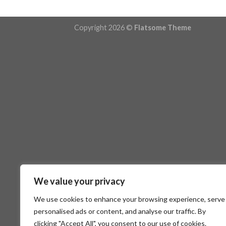
Copyright 2026 ©
Flatsome Theme
We value your privacy
We use cookies to enhance your browsing experience, serve
personalised ads or content, and analyse our traffic. By
clicking "Accept All", you consent to our use of cookies.