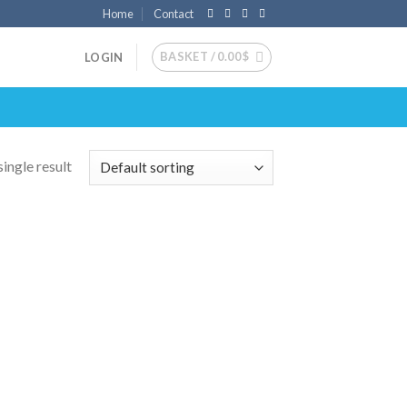
Home
Contact
BASKET /
0.00
$
LOGIN
ingle result