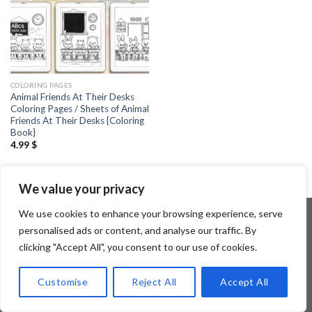
COLORING PAGES
Animal Friends At Their Desks
Coloring Pages / Sheets of Animal
Friends At Their Desks {Coloring
Book}
4.99
$
We value your privacy
We use cookies to enhance your browsing experience, serve
personalised ads or content, and analyse our traffic. By
clicking "Accept All", you consent to our use of cookies.
Copyright 2026 ©
Flatsome Theme
Customise
Reject All
Accept All