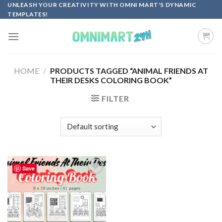
Skip
UNLEASH YOUR CREATIVITY WITH OMNI MART'S DYNAMIC
TEMPLATES!
to
content
HOME
/
PRODUCTS TAGGED “ANIMAL FRIENDS AT
THEIR DESKS COLORING BOOK”
FILTER
Save
Add to
wishlist