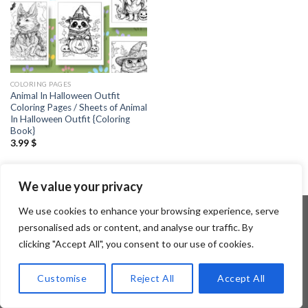
COLORING PAGES
Animal In Halloween Outfit
Coloring Pages / Sheets of Animal
In Halloween Outfit {Coloring
Book}
3.99
$
We value your privacy
We use cookies to enhance your browsing experience, serve
personalised ads or content, and analyse our traffic. By
clicking "Accept All", you consent to our use of cookies.
Copyright 2026 ©
Flatsome Theme
Customise
Reject All
Accept All