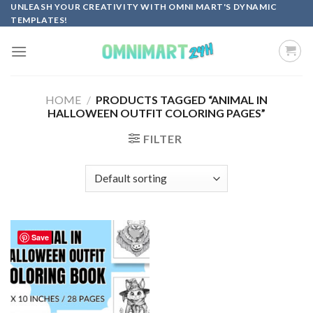
Skip
UNLEASH YOUR CREATIVITY WITH OMNI MART'S DYNAMIC
TEMPLATES!
to
content
HOME
/
PRODUCTS TAGGED “ANIMAL IN
HALLOWEEN OUTFIT COLORING PAGES”
FILTER
Save
Add to
wishlist