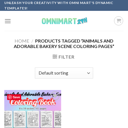
Skip
UNLEASH YOUR CREATIVITY WITH OMNI MART'S DYNAMIC
TEMPLATES!
to
content
HOME
/
PRODUCTS TAGGED “ANIMALS AND
ADORABLE BAKERY SCENE COLORING PAGES”
FILTER
Save
Add to
wishlist