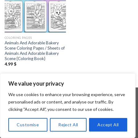
COLORING PAGES
Animals And Adorable Bakery
Scene Coloring Pages / Sheets of
Animals And Adorable Bakery
Scene {Coloring Book}
4.99
$
We value your privacy
We use cookies to enhance your browsing experience, serve
personalised ads or content, and analyse our traffic. By
clicking "Accept All", you consent to our use of cookies.
Copyright 2026 ©
Flatsome Theme
Customise
Reject All
Accept All