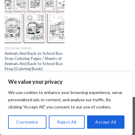
COLORING PAGES
Animals And Back to School Bus
Stop Coloring Pages / Sheets of
Animals And Back to School Bus
Stop {Coloring Book}
4.99
$
We value your privacy
We use cookies to enhance your browsing experience, serve
personalised ads or content, and analyse our traffic. By
clicking "Accept All", you consent to our use of cookies.
Copyright 2026 ©
Flatsome Theme
Customise
Reject All
Accept All