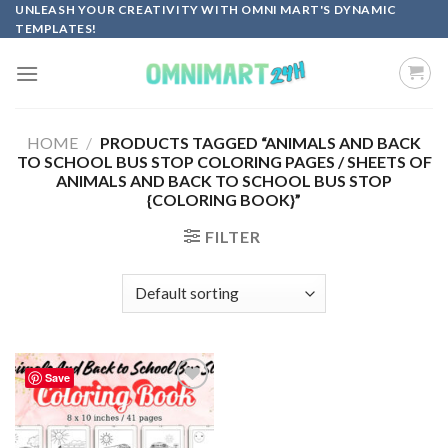
Skip
UNLEASH YOUR CREATIVITY WITH OMNI MART'S DYNAMIC
TEMPLATES!
to
content
HOME
/
PRODUCTS TAGGED “ANIMALS AND BACK
TO SCHOOL BUS STOP COLORING PAGES / SHEETS OF
ANIMALS AND BACK TO SCHOOL BUS STOP
{COLORING BOOK}”
FILTER
Save
Add to
wishlist