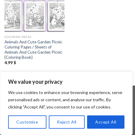
COLORING PAGES
Animals And Cute Garden Picnic
Coloring Pages / Sheets of
Animals And Cute Garden Picnic
{Coloring Book}
4.99
$
We value your privacy
We use cookies to enhance your browsing experience, serve
personalised ads or content, and analyse our traffic. By
clicking "Accept All", you consent to our use of cookies.
Copyright 2026 ©
Flatsome Theme
Customise
Reject All
Accept All