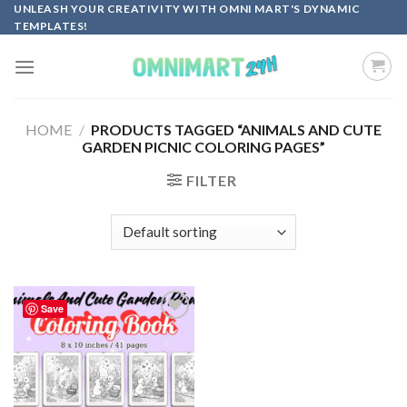
Skip
UNLEASH YOUR CREATIVITY WITH OMNI MART'S DYNAMIC
TEMPLATES!
to
content
HOME
/
PRODUCTS TAGGED “ANIMALS AND CUTE
GARDEN PICNIC COLORING PAGES”
FILTER
Save
Add to
wishlist