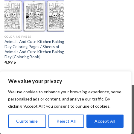
COLORING PAGES
Animals And Cute Kitchen Baking
Day Coloring Pages / Sheets of
Animals And Cute Kitchen Baking
Day {Coloring Book}
4.99
$
We value your privacy
We use cookies to enhance your browsing experience, serve
personalised ads or content, and analyse our traffic. By
clicking "Accept All", you consent to our use of cookies.
Copyright 2026 ©
Flatsome Theme
Customise
Reject All
Accept All