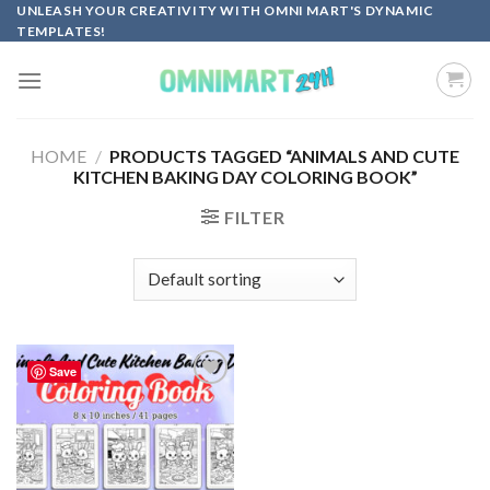
Skip
UNLEASH YOUR CREATIVITY WITH OMNI MART'S DYNAMIC
TEMPLATES!
to
content
HOME
/
PRODUCTS TAGGED “ANIMALS AND CUTE
KITCHEN BAKING DAY COLORING BOOK”
FILTER
Save
Add to
wishlist