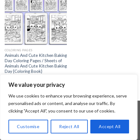
COLORING PAGES
Animals And Cute Kitchen Baking
Day Coloring Pages / Sheets of
Animals And Cute Kitchen Baking
Day {Coloring Book}
4.99
$
We value your privacy
We use cookies to enhance your browsing experience, serve
personalised ads or content, and analyse our traffic. By
clicking "Accept All", you consent to our use of cookies.
Copyright 2026 ©
Flatsome Theme
Customise
Reject All
Accept All