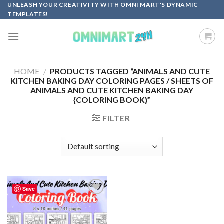
Skip
UNLEASH YOUR CREATIVITY WITH OMNI MART'S DYNAMIC
TEMPLATES!
to
content
HOME
/
PRODUCTS TAGGED “ANIMALS AND CUTE
KITCHEN BAKING DAY COLORING PAGES / SHEETS OF
ANIMALS AND CUTE KITCHEN BAKING DAY
{COLORING BOOK}”
FILTER
Save
Add to
wishlist