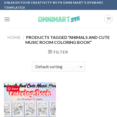
Skip
UNLEASH YOUR CREATIVITY WITH OMNI MART'S DYNAMIC
TEMPLATES!
to
content
HOME
/
PRODUCTS TAGGED “ANIMALS AND CUTE
MUSIC ROOM COLORING BOOK”
FILTER
Save
Add to
wishlist