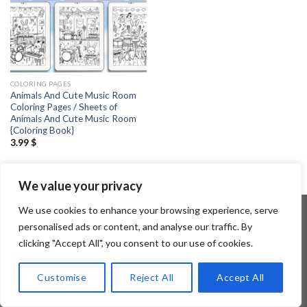
COLORING PAGES
Animals And Cute Music Room
Coloring Pages / Sheets of
Animals And Cute Music Room
{Coloring Book}
3.99
$
We value your privacy
We use cookies to enhance your browsing experience, serve
personalised ads or content, and analyse our traffic. By
clicking "Accept All", you consent to our use of cookies.
Copyright 2026 ©
Flatsome Theme
Customise
Reject All
Accept All