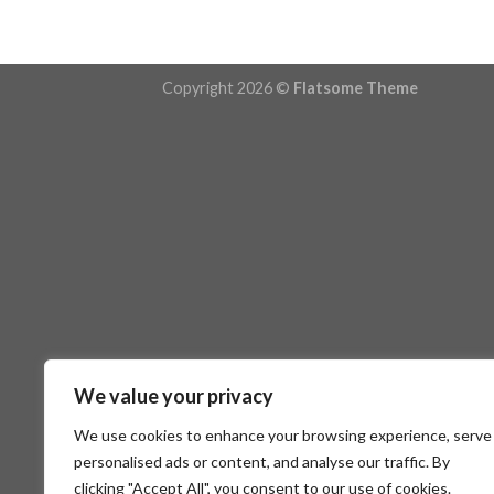
Copyright 2026 ©
Flatsome Theme
We value your privacy
We use cookies to enhance your browsing experience, serve
personalised ads or content, and analyse our traffic. By
clicking "Accept All", you consent to our use of cookies.