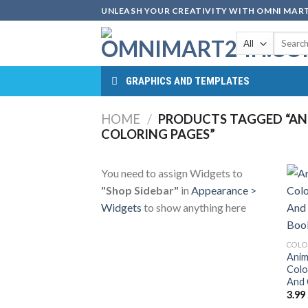
Skip
UNLEASH YOUR CREATIVITY WITH OMNI MART
to
Search
content
for:
GRAPHICS AND TEMPLATES
HOME
/
PRODUCTS TAGGED “AN
COLORING PAGES”
You need to assign Widgets to
"Shop Sidebar"
in
Appearance >
Widgets
to show anything here
COLO
Anim
Colo
And 
3.99