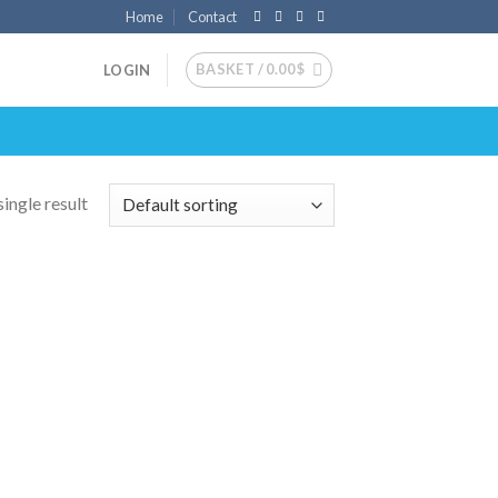
Home
Contact
BASKET /
0.00
$
LOGIN
ingle result