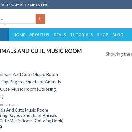
'S DYNAMIC TEMPLATES!
HOME
ABOUT US
DEALS
TUTORIALS
SHOP
BLOG
IMALS AND CUTE MUSIC ROOM
Showing the s
Add to
wishlist
RING PAGES
als And Cute Music Room
ring Pages / Sheets of Animals
Cute Music Room {Coloring Book}
$