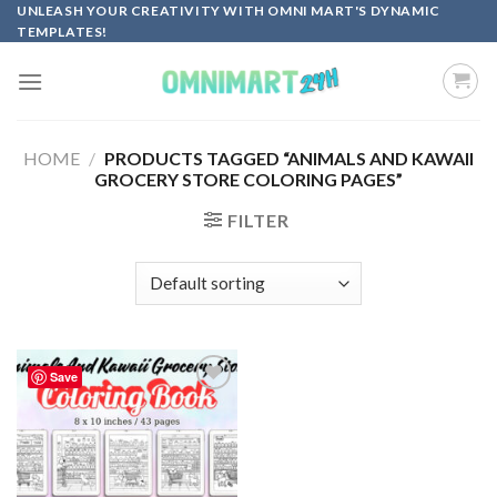
Skip
UNLEASH YOUR CREATIVITY WITH OMNI MART'S DYNAMIC
TEMPLATES!
to
content
HOME
/
PRODUCTS TAGGED “ANIMALS AND KAWAII
GROCERY STORE COLORING PAGES”
FILTER
Save
Add to
wishlist