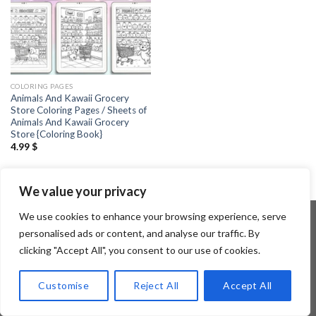
COLORING PAGES
Animals And Kawaii Grocery
Store Coloring Pages / Sheets of
Animals And Kawaii Grocery
Store {Coloring Book}
4.99
$
We value your privacy
We use cookies to enhance your browsing experience, serve
personalised ads or content, and analyse our traffic. By
clicking "Accept All", you consent to our use of cookies.
Copyright 2026 ©
Flatsome Theme
Customise
Reject All
Accept All