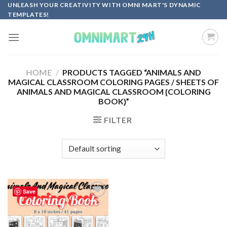
Skip
UNLEASH YOUR CREATIVITY WITH OMNI MART'S DYNAMIC
TEMPLATES!
to
content
HOME
/
PRODUCTS TAGGED “ANIMALS AND
MAGICAL CLASSROOM COLORING PAGES / SHEETS OF
ANIMALS AND MAGICAL CLASSROOM {COLORING
BOOK}”
FILTER
Save
Add to
wishlist