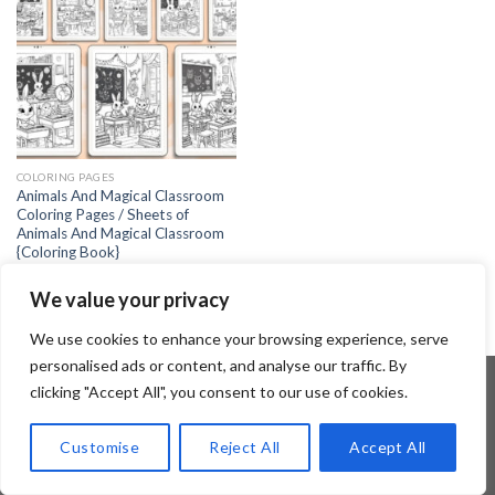
COLORING PAGES
Animals And Magical Classroom
Coloring Pages / Sheets of
Animals And Magical Classroom
{Coloring Book}
4.99
$
We value your privacy
We use cookies to enhance your browsing experience, serve
personalised ads or content, and analyse our traffic. By
clicking "Accept All", you consent to our use of cookies.
Copyright 2026 ©
Flatsome Theme
Customise
Reject All
Accept All