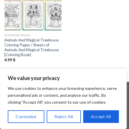
COLORING PAGES
Animals And Magical Treehouse
Coloring Pages / Sheets of
Animals And Magical Treehouse
{Coloring Book}
4.99
$
We value your privacy
We use cookies to enhance your browsing experience, serve
personalised ads or content, and analyse our traffic. By
clicking "Accept All", you consent to our use of cookies.
Copyright 2026 ©
Flatsome Theme
Customise
Reject All
Accept All