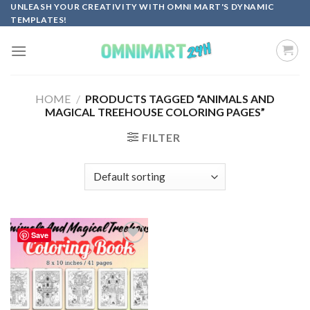
Skip
UNLEASH YOUR CREATIVITY WITH OMNI MART'S DYNAMIC
TEMPLATES!
to
content
HOME
/
PRODUCTS TAGGED “ANIMALS AND
MAGICAL TREEHOUSE COLORING PAGES”
FILTER
Save
Add to
wishlist