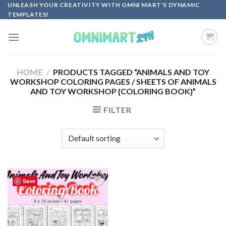
Skip
UNLEASH YOUR CREATIVITY WITH OMNI MART'S DYNAMIC
TEMPLATES!
to
content
HOME
/
PRODUCTS TAGGED “ANIMALS AND TOY
WORKSHOP COLORING PAGES / SHEETS OF ANIMALS
AND TOY WORKSHOP {COLORING BOOK}”
FILTER
Save
Add to
wishlist