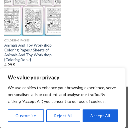
COLORING PAGES
Animals And Toy Workshop
Coloring Pages / Sheets of
Animals And Toy Workshop
{Coloring Book}
4.99
$
We value your privacy
We use cookies to enhance your browsing experience, serve
personalised ads or content, and analyse our traffic. By
clicking "Accept All", you consent to our use of cookies.
Copyright 2026 ©
Flatsome Theme
Customise
Reject All
Accept All