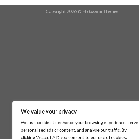
Copyright 2026 ©
Flatsome Theme
We value your privacy
We use cookies to enhance your browsing experience, serve
personalised ads or content, and analyse our traffic. By
clicking "Accept All", you consent to our use of cookies.