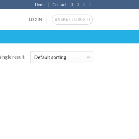
Home
Contact
BASKET /
0.00
$
LOGIN
ingle result