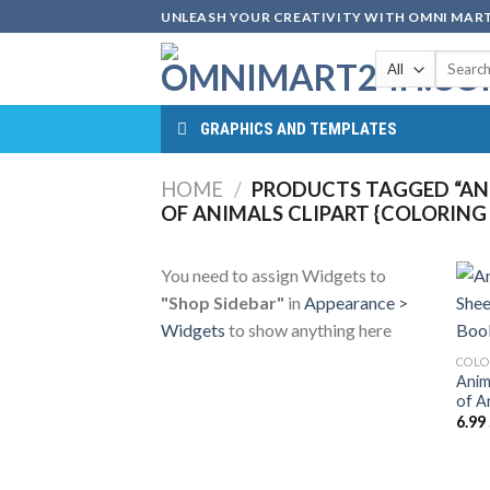
Skip
UNLEASH YOUR CREATIVITY WITH OMNI MART
to
Search
content
for:
GRAPHICS AND TEMPLATES
HOME
/
PRODUCTS TAGGED “ANI
OF ANIMALS CLIPART {COLORING
You need to assign Widgets to
"Shop Sidebar"
in
Appearance >
Widgets
to show anything here
COLO
Anim
of A
6.99