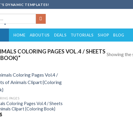
'S DYNAMIC TEMPLATES!
HOME
ABOUT US
DEALS
TUTORIALS
SHOP
BLOG
MALS COLORING PAGES VOL.4 / SHEETS
Showing the s
 BOOK}”
Add to
wishlist
RING PAGES
als Coloring Pages Vol.4 / Sheets
nimals Clipart {Coloring Book}
$