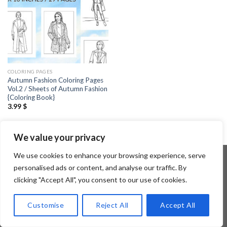
COLORING PAGES
Autumn Fashion Coloring Pages
Vol.2 / Sheets of Autumn Fashion
{Coloring Book}
3.99
$
We value your privacy
We use cookies to enhance your browsing experience, serve
personalised ads or content, and analyse our traffic. By
clicking "Accept All", you consent to our use of cookies.
Copyright 2026 ©
Flatsome Theme
Customise
Reject All
Accept All