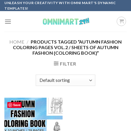
Skip
UNLEASH YOUR CREATIVITY WITH OMNI MART'S DYNAMIC
TEMPLATES!
to
content
HOME
/
PRODUCTS TAGGED “AUTUMN FASHION
COLORING PAGES VOL.2 / SHEETS OF AUTUMN
FASHION {COLORING BOOK}”
FILTER
Save
Add to
wishlist