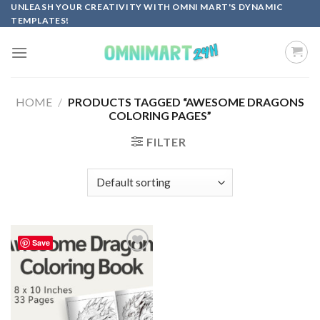
Skip
UNLEASH YOUR CREATIVITY WITH OMNI MART'S DYNAMIC
TEMPLATES!
to
content
HOME
/
PRODUCTS TAGGED “AWESOME DRAGONS
COLORING PAGES”
FILTER
Save
Add to
wishlist