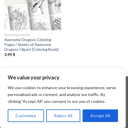
COLORING PAGES
Awesome Dragons Coloring
Pages / Sheets of Awesome
Dragons Clipart {Coloring Book}
3.99
$
We value your privacy
We use cookies to enhance your browsing experience, serve
personalised ads or content, and analyse our traffic. By
Copyright 2026 ©
Flatsome Theme
clicking "Accept All", you consent to our use of cookies.
Customise
Reject All
Accept All