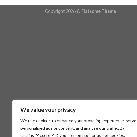
Copyright 2026 ©
Flatsome Theme
We value your privacy
We use cookies to enhance your browsing experience, serve
personalised ads or content, and analyse our traffic. By
clicking "Accept All", you consent to our use of cookies.