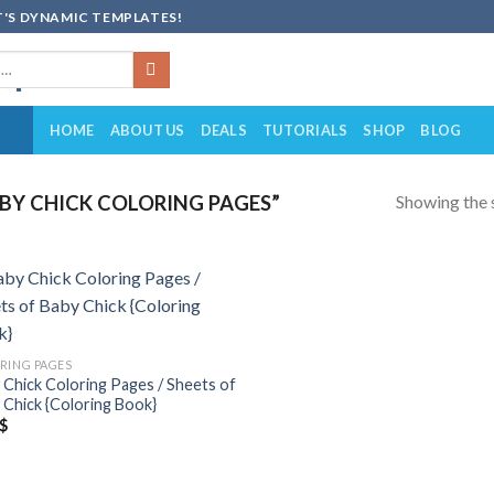
'S DYNAMIC TEMPLATES!
HOME
ABOUT US
DEALS
TUTORIALS
SHOP
BLOG
Showing the s
Y CHICK COLORING PAGES”
Add to
wishlist
RING PAGES
 Chick Coloring Pages / Sheets of
 Chick {Coloring Book}
$