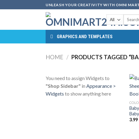
Skip
UNLEASH YOUR CREATIVITY WITH OMNI MART
to
Search
content
for:
GRAPHICS AND TEMPLATES
HOME
/
PRODUCTS TAGGED “BAB
You need to assign Widgets to
"Shop Sidebar"
in
Appearance >
Widgets
to show anything here
COLO
Baby
Baby
3.99