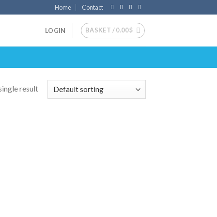
Home
Contact
BASKET /
0.00
$
LOGIN
ingle result