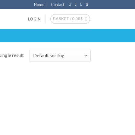
Home
Contact
BASKET /
0.00
$
LOGIN
ingle result