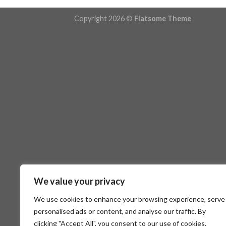
Copyright 2026 ©
Flatsome Theme
We value your privacy
We use cookies to enhance your browsing experience, serve
personalised ads or content, and analyse our traffic. By
clicking "Accept All", you consent to our use of cookies.