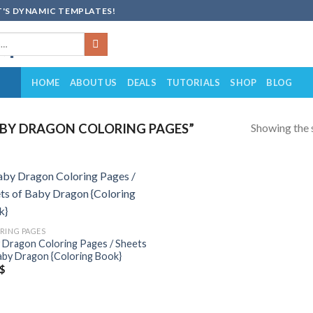
'S DYNAMIC TEMPLATES!
HOME
ABOUT US
DEALS
TUTORIALS
SHOP
BLOG
Showing the s
BY DRAGON COLORING PAGES”
Add to
wishlist
RING PAGES
 Dragon Coloring Pages / Sheets
aby Dragon {Coloring Book}
$