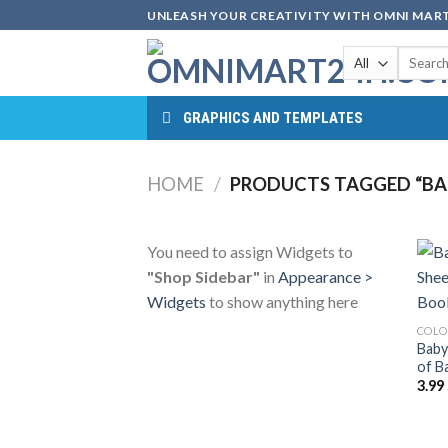
Skip
UNLEASH YOUR CREATIVITY WITH OMNI MART
to
Search
content
for:
GRAPHICS AND TEMPLATES
HOME
/
PRODUCTS TAGGED “BA
You need to assign Widgets to
"Shop Sidebar"
in
Appearance >
Widgets
to show anything here
COLO
Baby
of B
3.99