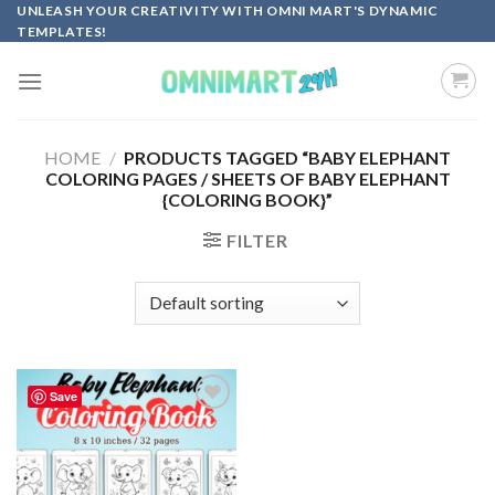
Skip
UNLEASH YOUR CREATIVITY WITH OMNI MART'S DYNAMIC
TEMPLATES!
to
content
HOME
/
PRODUCTS TAGGED “BABY ELEPHANT
COLORING PAGES / SHEETS OF BABY ELEPHANT
{COLORING BOOK}”
FILTER
Save
Add to
wishlist