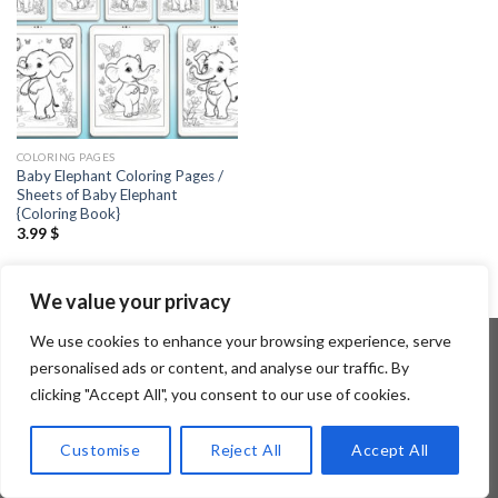
COLORING PAGES
Baby Elephant Coloring Pages /
Sheets of Baby Elephant
{Coloring Book}
3.99
$
We value your privacy
We use cookies to enhance your browsing experience, serve
personalised ads or content, and analyse our traffic. By
clicking "Accept All", you consent to our use of cookies.
Copyright 2026 ©
Flatsome Theme
Customise
Reject All
Accept All