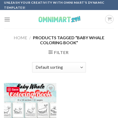
Skip
UNLEASH YOUR CREATIVITY WITH OMNI MART'S DYNAMIC
TEMPLATES!
to
content
HOME
/
PRODUCTS TAGGED “BABY WHALE
COLORING BOOK”
FILTER
Save
Add to
wishlist