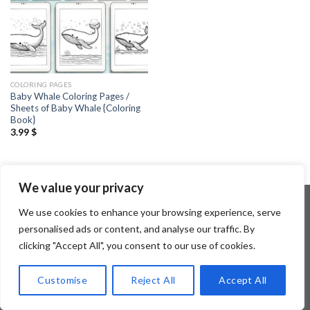
COLORING PAGES
Baby Whale Coloring Pages /
Sheets of Baby Whale {Coloring
Book}
3.99
$
We value your privacy
We use cookies to enhance your browsing experience, serve
personalised ads or content, and analyse our traffic. By
Copyright 2026 ©
Flatsome Theme
clicking "Accept All", you consent to our use of cookies.
Customise
Reject All
Accept All