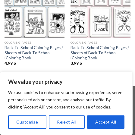
COLORING PAGES
COLORING PAGES
Back To School Coloring Pages /
Back To School Coloring Pages /
Sheets of Back To School
Sheets of Back To School
{Coloring Book}
{Coloring Book}
4.99
$
3.99
$
We value your privacy
We use cookies to enhance your browsing experience, serve
personalised ads or content, and analyse our traffic. By
clicking "Accept All", you consent to our use of cookies.
Copyright 2026 ©
Flatsome Theme
Customise
Reject All
Accept All