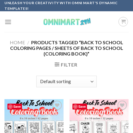
Skip
UNLEASH YOUR CREATIVITY WITH OMNI MART'S DYNAMIC
TEMPLATES!
to
content
HOME
/
PRODUCTS TAGGED “BACK TO SCHOOL
COLORING PAGES / SHEETS OF BACK TO SCHOOL
{COLORING BOOK}”
FILTER
Save
Save
Add to
Add to
wishlist
wishlist