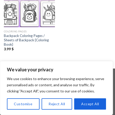
COLORING PAGES
Backpack Coloring Pages /
Sheets of Backpack {Coloring
Book}
3.99
$
We value your privacy
We use cookies to enhance your browsing experience, serve
personalised ads or content, and analyse our traffic. By
Copyright 2026 ©
Flatsome Theme
clicking "Accept All", you consent to our use of cookies.
Customise
Reject All
Accept All