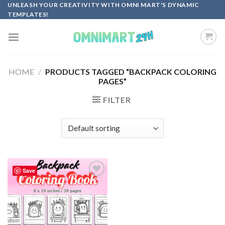
Skip
UNLEASH YOUR CREATIVITY WITH OMNI MART'S DYNAMIC
TEMPLATES!
to
content
HOME
/
PRODUCTS TAGGED “BACKPACK COLORING
PAGES”
FILTER
Save
Add to
wishlist