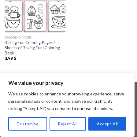
COLORING PAGES
Baking Fun Coloring Pages /
Sheets of Baking Fun {Coloring
Book}
3.99
$
We value your privacy
We use cookies to enhance your browsing experience, serve
personalised ads or content, and analyse our traffic. By
Copyright 2026 ©
Flatsome Theme
clicking "Accept All", you consent to our use of cookies.
Customise
Reject All
Accept All