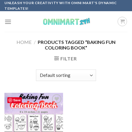
Skip
UNLEASH YOUR CREATIVITY WITH OMNI MART'S DYNAMIC
TEMPLATES!
to
content
HOME
/
PRODUCTS TAGGED “BAKING FUN
COLORING BOOK”
FILTER
Save
Add to
wishlist