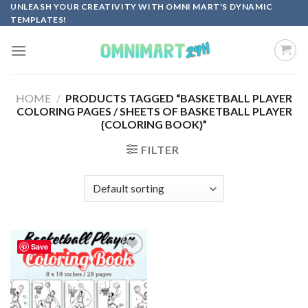
Skip
UNLEASH YOUR CREATIVITY WITH OMNI MART'S DYNAMIC
TEMPLATES!
to
content
HOME
/
PRODUCTS TAGGED “BASKETBALL PLAYER
COLORING PAGES / SHEETS OF BASKETBALL PLAYER
{COLORING BOOK}”
FILTER
Save
Add to
wishlist