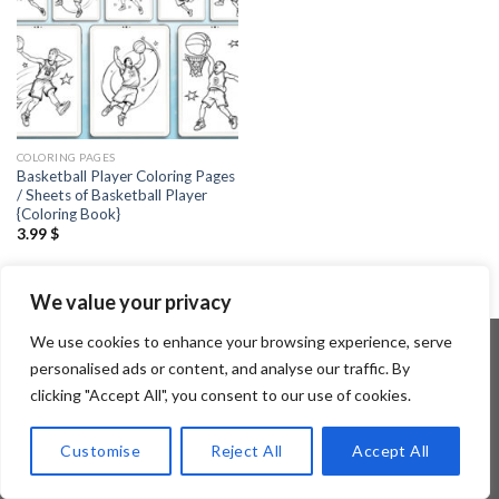
COLORING PAGES
Basketball Player Coloring Pages
/ Sheets of Basketball Player
{Coloring Book}
3.99
$
We value your privacy
We use cookies to enhance your browsing experience, serve
personalised ads or content, and analyse our traffic. By
clicking "Accept All", you consent to our use of cookies.
Copyright 2026 ©
Flatsome Theme
Customise
Reject All
Accept All