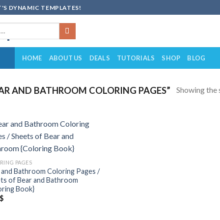
'S DYNAMIC TEMPLATES!
HOME
ABOUT US
DEALS
TUTORIALS
SHOP
BLOG
Showing the s
AR AND BATHROOM COLORING PAGES”
Add to
wishlist
RING PAGES
 and Bathroom Coloring Pages /
ts of Bear and Bathroom
oring Book}
$