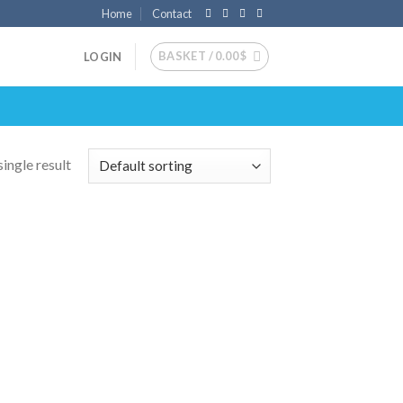
Home
Contact
BASKET /
0.00
$
LOGIN
ingle result