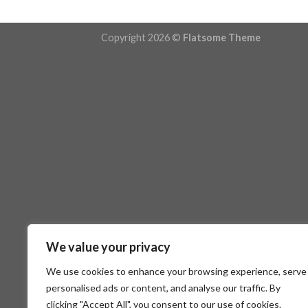
Copyright 2026 ©
Flatsome Theme
We value your privacy
We use cookies to enhance your browsing experience, serve
personalised ads or content, and analyse our traffic. By
clicking "Accept All", you consent to our use of cookies.