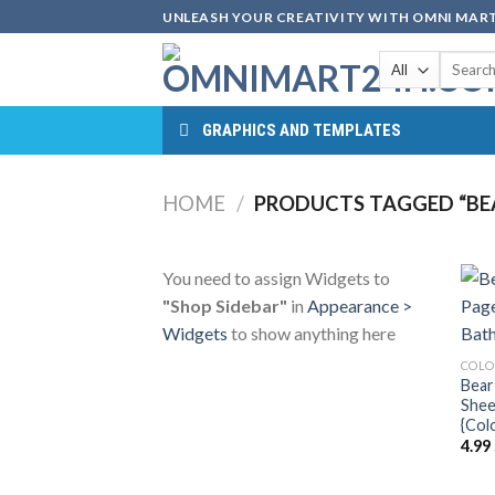
Skip
UNLEASH YOUR CREATIVITY WITH OMNI MART
to
Search
content
for:
GRAPHICS AND TEMPLATES
HOME
/
PRODUCTS TAGGED “BE
You need to assign Widgets to
"Shop Sidebar"
in
Appearance >
Widgets
to show anything here
COLO
Bear
Shee
{Col
4.99