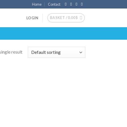
Home
Contact
BASKET /
0.00
$
LOGIN
ingle result