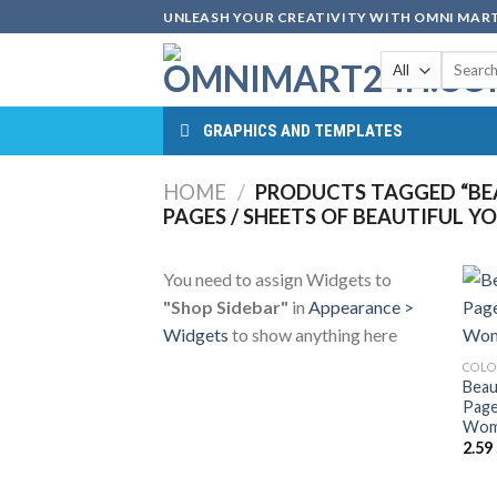
Skip
UNLEASH YOUR CREATIVITY WITH OMNI MART
to
Search
content
for:
GRAPHICS AND TEMPLATES
HOME
/
PRODUCTS TAGGED “B
PAGES / SHEETS OF BEAUTIFUL
You need to assign Widgets to
"Shop Sidebar"
in
Appearance >
Widgets
to show anything here
COLO
Beau
Page
Woma
2.59