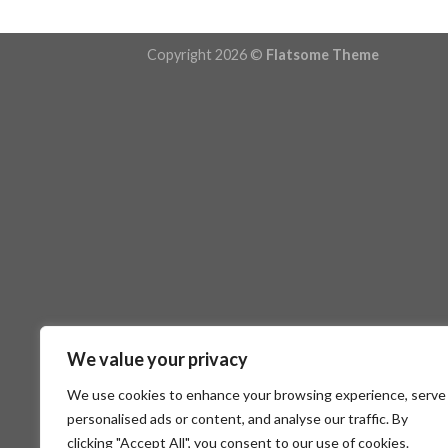
Copyright 2026 ©
Flatsome Theme
We value your privacy
We use cookies to enhance your browsing experience, serve
personalised ads or content, and analyse our traffic. By
clicking "Accept All", you consent to our use of cookies.