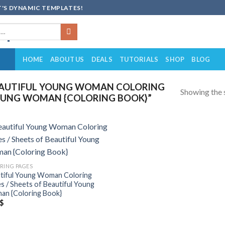
'S DYNAMIC TEMPLATES!
HOME
ABOUT US
DEALS
TUTORIALS
SHOP
BLOG
EAUTIFUL YOUNG WOMAN COLORING
Showing the s
 YOUNG WOMAN {COLORING BOOK}”
Add to
wishlist
RING PAGES
tiful Young Woman Coloring
s / Sheets of Beautiful Young
n {Coloring Book}
$