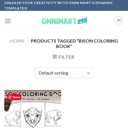
Skip
UNLEASH YOUR CREATIVITY WITH OMNI MART'S DYNAMIC
TEMPLATES!
to
content
HOME
/
PRODUCTS TAGGED “BISON COLORING
BOOK”
FILTER
Save
Add to
wishlist