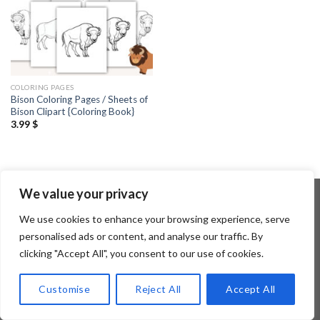
COLORING PAGES
Bison Coloring Pages / Sheets of
Bison Clipart {Coloring Book}
3.99
$
We value your privacy
We use cookies to enhance your browsing experience, serve
Copyright 2026 ©
Flatsome Theme
personalised ads or content, and analyse our traffic. By
clicking "Accept All", you consent to our use of cookies.
Customise
Reject All
Accept All