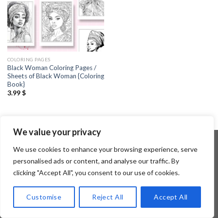
COLORING PAGES
Black Woman Coloring Pages /
Sheets of Black Woman {Coloring
Book}
3.99
$
We value your privacy
We use cookies to enhance your browsing experience, serve
personalised ads or content, and analyse our traffic. By
Copyright 2026 ©
Flatsome Theme
clicking "Accept All", you consent to our use of cookies.
Customise
Reject All
Accept All