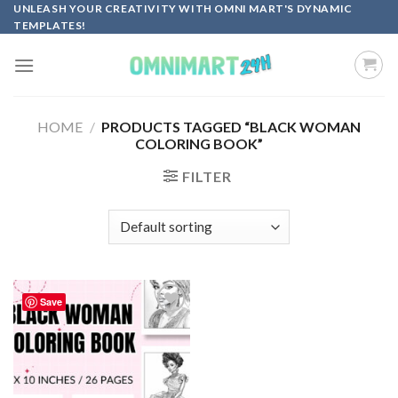
Skip
UNLEASH YOUR CREATIVITY WITH OMNI MART'S DYNAMIC
TEMPLATES!
to
content
HOME
/
PRODUCTS TAGGED “BLACK WOMAN
COLORING BOOK”
FILTER
Save
Add to
wishlist