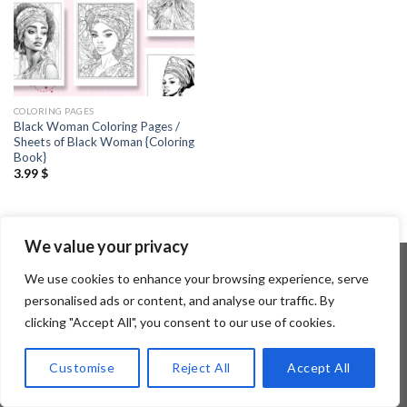
COLORING PAGES
Black Woman Coloring Pages /
Sheets of Black Woman {Coloring
Book}
3.99
$
We value your privacy
We use cookies to enhance your browsing experience, serve
personalised ads or content, and analyse our traffic. By
Copyright 2026 ©
Flatsome Theme
clicking "Accept All", you consent to our use of cookies.
Customise
Reject All
Accept All