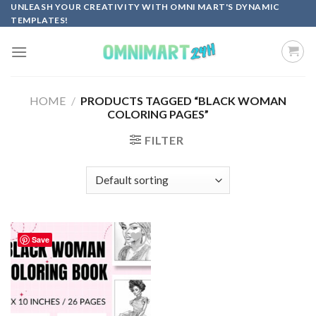
Skip
UNLEASH YOUR CREATIVITY WITH OMNI MART'S DYNAMIC
TEMPLATES!
to
content
HOME
/
PRODUCTS TAGGED “BLACK WOMAN
COLORING PAGES”
FILTER
Save
Add to
wishlist