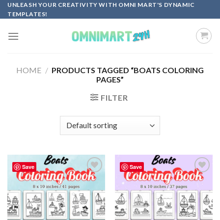
Skip
UNLEASH YOUR CREATIVITY WITH OMNI MART'S DYNAMIC
TEMPLATES!
to
content
HOME
/
PRODUCTS TAGGED “BOATS COLORING
PAGES”
FILTER
Save
Save
Add to
Add to
wishlist
wishlist