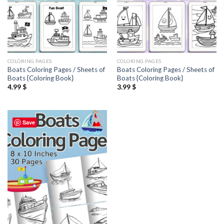
COLORING PAGES
COLORING PAGES
Boats Coloring Pages / Sheets of
Boats Coloring Pages / Sheets of
Boats {Coloring Book}
Boats {Coloring Book}
4.99
$
3.99
$
Save
Add to
wishlist