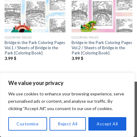
COLORING PAGES
COLORING PAGES
Bridge in the Park Coloring Pages
Bridge in the Park Coloring Pages
Vol.1 / Sheets of Bridge in the
Vol.2 / Sheets of Bridge in the
Park {Coloring Book}
Park {Coloring Book}
3.99
$
3.99
$
We value your privacy
We use cookies to enhance your browsing experience, serve
personalised ads or content, and analyse our traffic. By
Copyright 2026 ©
Flatsome Theme
clicking "Accept All", you consent to our use of cookies.
Customise
Reject All
Accept All