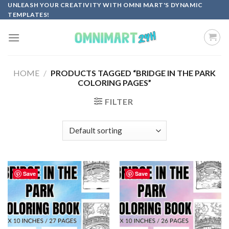
Skip
UNLEASH YOUR CREATIVITY WITH OMNI MART'S DYNAMIC
TEMPLATES!
to
content
HOME
/
PRODUCTS TAGGED “BRIDGE IN THE PARK
COLORING PAGES”
FILTER
Save
Save
Add to
Add to
wishlist
wishlist