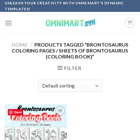
Skip
UNLEASH YOUR CREATIVITY WITH OMNI MART'S DYNAMIC
TEMPLATES!
to
content
HOME
/
PRODUCTS TAGGED “BRONTOSAURUS
COLORING PAGES / SHEETS OF BRONTOSAURUS
{COLORING BOOK}”
FILTER
Save
Add to
wishlist