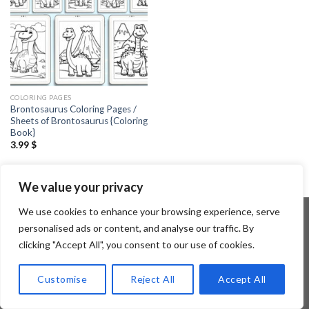
COLORING PAGES
Brontosaurus Coloring Pages /
Sheets of Brontosaurus {Coloring
Book}
3.99
$
We value your privacy
We use cookies to enhance your browsing experience, serve
personalised ads or content, and analyse our traffic. By
clicking "Accept All", you consent to our use of cookies.
Copyright 2026 ©
Flatsome Theme
Customise
Reject All
Accept All