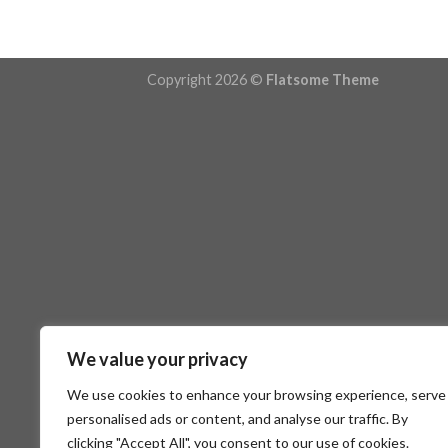
Copyright 2026 ©
Flatsome Theme
We value your privacy
We use cookies to enhance your browsing experience, serve
personalised ads or content, and analyse our traffic. By
clicking "Accept All", you consent to our use of cookies.