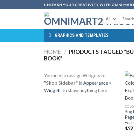
Skip
UNLEASH YOUR CREATIVITY WITH OMNI MART
to
Search
content
for:
GRAPHICS AND TEMPLATES
HOME
/
PRODUCTS TAGGED “BUG
BOOK”
You need to assign Widgets to
"Shop Sidebar"
in
Appearance >
Widgets
to show anything here
COLO
Bug 
Page
Fore
4.99