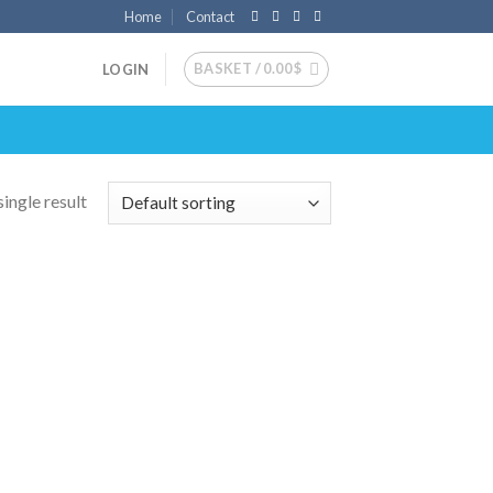
Home
Contact
BASKET /
0.00
$
LOGIN
ingle result