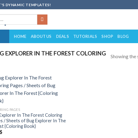
'S DYNAMIC TEMPLATES!
HOME
ABOUT US
DEALS
TUTORIALS
SHOP
BLOG
 EXPLORER IN THE FOREST COLORING
Showing the s
Add to
wishlist
RING PAGES
Explorer In The Forest Coloring
s / Sheets of Bug Explorer In The
st {Coloring Book}
$