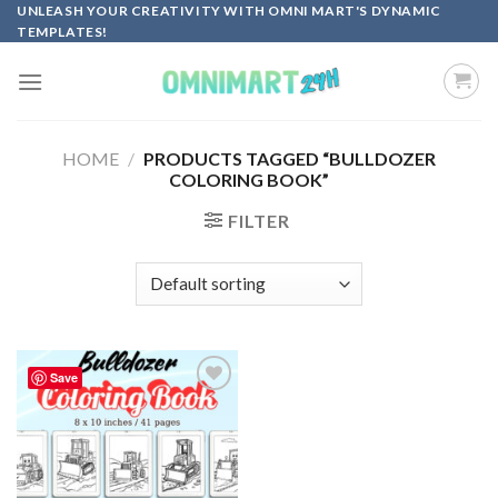
Skip
UNLEASH YOUR CREATIVITY WITH OMNI MART'S DYNAMIC
TEMPLATES!
to
content
HOME
/
PRODUCTS TAGGED “BULLDOZER
COLORING BOOK”
FILTER
Save
Add to
wishlist