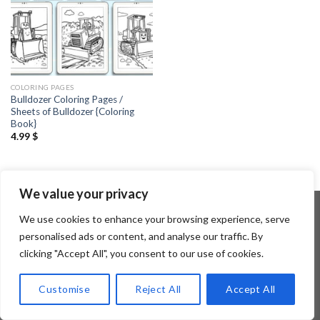
COLORING PAGES
Bulldozer Coloring Pages /
Sheets of Bulldozer {Coloring
Book}
4.99
$
We value your privacy
We use cookies to enhance your browsing experience, serve
personalised ads or content, and analyse our traffic. By
Copyright 2026 ©
Flatsome Theme
clicking "Accept All", you consent to our use of cookies.
Customise
Reject All
Accept All