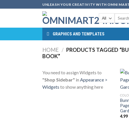
Skip
UNLEASH YOUR CREATIVITY WITH OMNI MART
to
Search
content
for:
GRAPHICS AND TEMPLATES
HOME
/
PRODUCTS TAGGED “BU
BOOK”
You need to assign Widgets to
"Shop Sidebar"
in
Appearance >
Widgets
to show anything here
COLO
Bunn
Page
Gard
4.99