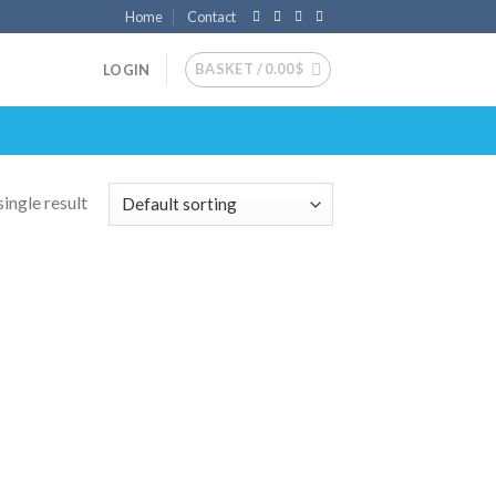
Home
Contact
BASKET /
0.00
$
LOGIN
ingle result