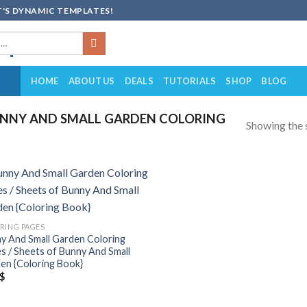
'S DYNAMIC TEMPLATES!
HOME
ABOUT US
DEALS
TUTORIALS
SHOP
BLOG
NNY AND SMALL GARDEN COLORING
Showing the s
Add to
wishlist
RING PAGES
y And Small Garden Coloring
s / Sheets of Bunny And Small
en {Coloring Book}
$