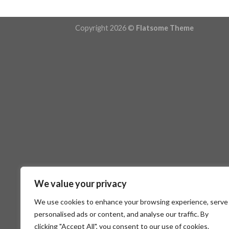
Copyright 2026 ©
Flatsome Theme
We value your privacy
We use cookies to enhance your browsing experience, serve
personalised ads or content, and analyse our traffic. By
clicking "Accept All", you consent to our use of cookies.