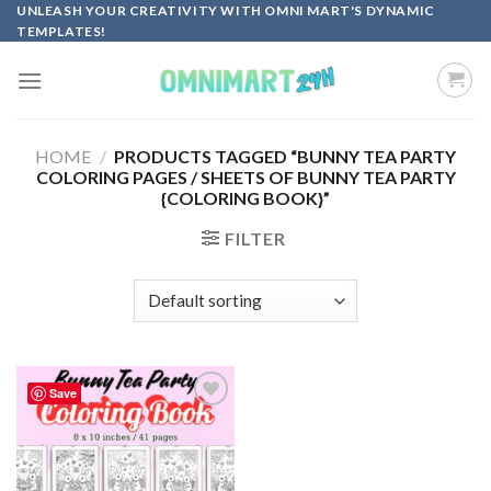
Skip
UNLEASH YOUR CREATIVITY WITH OMNI MART'S DYNAMIC
TEMPLATES!
to
content
HOME
/
PRODUCTS TAGGED “BUNNY TEA PARTY
COLORING PAGES / SHEETS OF BUNNY TEA PARTY
{COLORING BOOK}”
FILTER
Save
Add to
wishlist