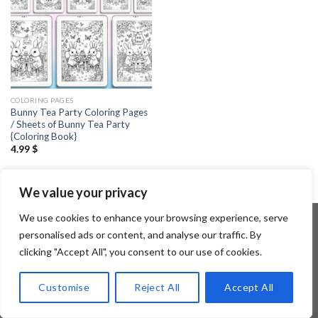
COLORING PAGES
Bunny Tea Party Coloring Pages
/ Sheets of Bunny Tea Party
{Coloring Book}
4.99
$
We value your privacy
We use cookies to enhance your browsing experience, serve
personalised ads or content, and analyse our traffic. By
clicking "Accept All", you consent to our use of cookies.
Copyright 2026 ©
Flatsome Theme
Customise
Reject All
Accept All