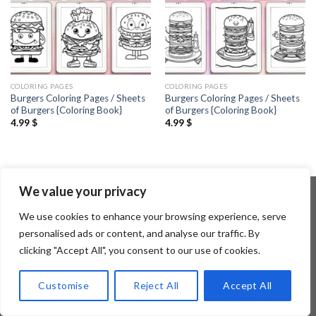
COLORING PAGES
COLORING PAGES
Burgers Coloring Pages / Sheets
Burgers Coloring Pages / Sheets
of Burgers {Coloring Book}
of Burgers {Coloring Book}
4.99
$
4.99
$
We value your privacy
We use cookies to enhance your browsing experience, serve
Copyright 2026 ©
Flatsome Theme
personalised ads or content, and analyse our traffic. By
clicking "Accept All", you consent to our use of cookies.
Customise
Reject All
Accept All