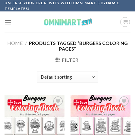
Skip
UNLEASH YOUR CREATIVITY WITH OMNI MART'S DYNAMIC
TEMPLATES!
to
content
HOME
/
PRODUCTS TAGGED “BURGERS COLORING
PAGES”
FILTER
Save
Save
Add to
Add to
wishlist
wishlist