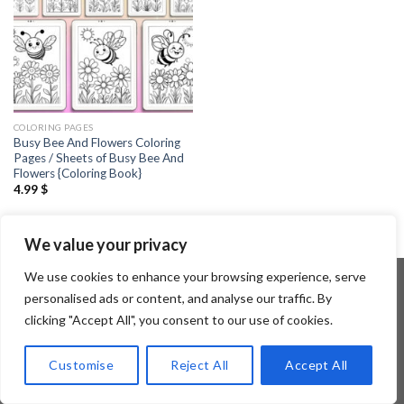
COLORING PAGES
Busy Bee And Flowers Coloring
Pages / Sheets of Busy Bee And
Flowers {Coloring Book}
4.99
$
We value your privacy
We use cookies to enhance your browsing experience, serve
personalised ads or content, and analyse our traffic. By
clicking "Accept All", you consent to our use of cookies.
Copyright 2026 ©
Flatsome Theme
Customise
Reject All
Accept All