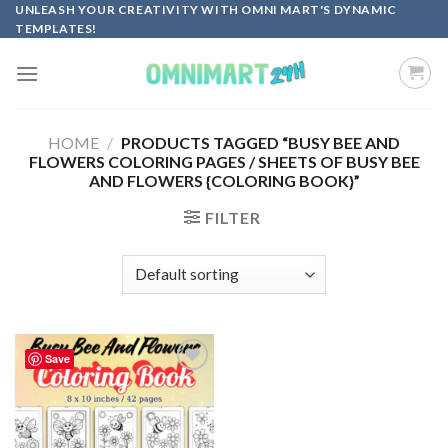
Skip
UNLEASH YOUR CREATIVITY WITH OMNI MART'S DYNAMIC
TEMPLATES!
to
content
HOME
/
PRODUCTS TAGGED “BUSY BEE AND
FLOWERS COLORING PAGES / SHEETS OF BUSY BEE
AND FLOWERS {COLORING BOOK}”
FILTER
Save
Add to
wishlist