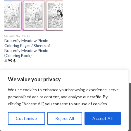
COLORING PAGES
Butterfly Meadow Picnic
Coloring Pages / Sheets of
Butterfly Meadow Picnic
{Coloring Book}
4.99
$
We value your privacy
We use cookies to enhance your browsing experience, serve
personalised ads or content, and analyse our traffic. By
clicking "Accept All", you consent to our use of cookies.
Copyright 2026 ©
Flatsome Theme
Customise
Reject All
Accept All