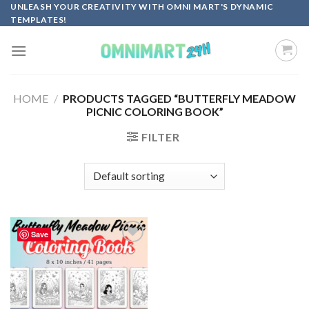
Skip
UNLEASH YOUR CREATIVITY WITH OMNI MART'S DYNAMIC
TEMPLATES!
to
content
HOME
/
PRODUCTS TAGGED “BUTTERFLY MEADOW
PICNIC COLORING BOOK”
FILTER
Save
Add to
wishlist