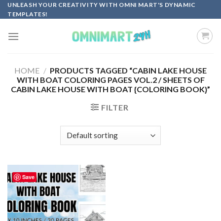
Skip
UNLEASH YOUR CREATIVITY WITH OMNI MART'S DYNAMIC
TEMPLATES!
to
content
HOME
/
PRODUCTS TAGGED “CABIN LAKE HOUSE
WITH BOAT COLORING PAGES VOL.2 / SHEETS OF
CABIN LAKE HOUSE WITH BOAT {COLORING BOOK}”
FILTER
Save
Add to
wishlist