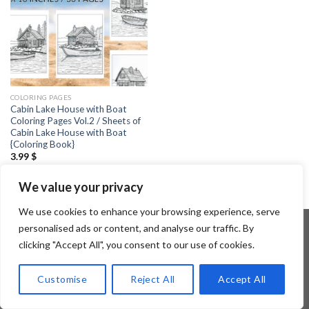
COLORING PAGES
Cabin Lake House with Boat
Coloring Pages Vol.2 / Sheets of
Cabin Lake House with Boat
{Coloring Book}
3.99
$
We value your privacy
We use cookies to enhance your browsing experience, serve
personalised ads or content, and analyse our traffic. By
clicking "Accept All", you consent to our use of cookies.
Copyright 2026 ©
Flatsome Theme
Customise
Reject All
Accept All