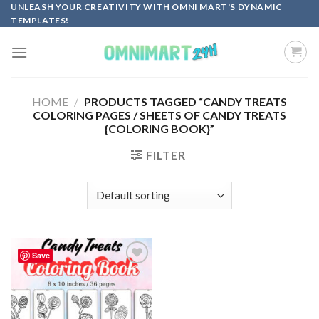
Skip
UNLEASH YOUR CREATIVITY WITH OMNI MART'S DYNAMIC
TEMPLATES!
to
content
HOME
/
PRODUCTS TAGGED “CANDY TREATS
COLORING PAGES / SHEETS OF CANDY TREATS
{COLORING BOOK}”
FILTER
Save
Add to
wishlist