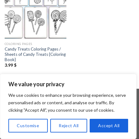
COLORING PAGES
Candy Treats Coloring Pages /
Sheets of Candy Treats {Coloring
Book}
3.99
$
We value your privacy
We use cookies to enhance your browsing experience, serve
personalised ads or content, and analyse our traffic. By
clicking "Accept All", you consent to our use of cookies.
Copyright 2026 ©
Flatsome Theme
Customise
Reject All
Accept All