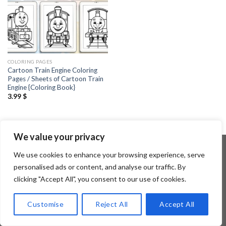
COLORING PAGES
Cartoon Train Engine Coloring
Pages / Sheets of Cartoon Train
Engine {Coloring Book}
3.99
$
We value your privacy
We use cookies to enhance your browsing experience, serve
personalised ads or content, and analyse our traffic. By
Copyright 2026 ©
Flatsome Theme
clicking "Accept All", you consent to our use of cookies.
Customise
Reject All
Accept All