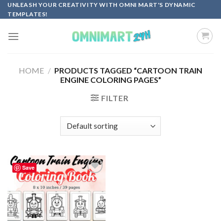
Skip
UNLEASH YOUR CREATIVITY WITH OMNI MART'S DYNAMIC
TEMPLATES!
to
content
HOME
/
PRODUCTS TAGGED “CARTOON TRAIN
ENGINE COLORING PAGES”
FILTER
Save
Add to
wishlist