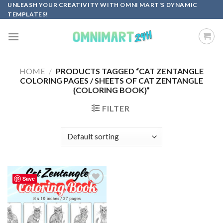
Skip
UNLEASH YOUR CREATIVITY WITH OMNI MART'S DYNAMIC
TEMPLATES!
to
content
HOME
/
PRODUCTS TAGGED “CAT ZENTANGLE
COLORING PAGES / SHEETS OF CAT ZENTANGLE
{COLORING BOOK}”
FILTER
Save
Add to
wishlist