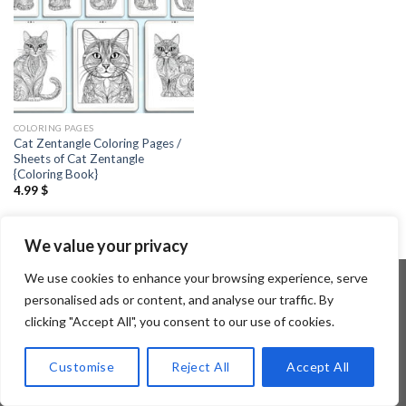
COLORING PAGES
Cat Zentangle Coloring Pages /
Sheets of Cat Zentangle
{Coloring Book}
4.99
$
We value your privacy
We use cookies to enhance your browsing experience, serve
personalised ads or content, and analyse our traffic. By
clicking "Accept All", you consent to our use of cookies.
Copyright 2026 ©
Flatsome Theme
Customise
Reject All
Accept All