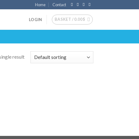
Home
Contact
BASKET /
0.00
$
LOGIN
ingle result