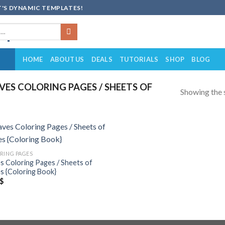
'S DYNAMIC TEMPLATES!
HOME
ABOUT US
DEALS
TUTORIALS
SHOP
BLOG
ES COLORING PAGES / SHEETS OF
Showing the s
Add to
RING PAGES
wishlist
s Coloring Pages / Sheets of
s {Coloring Book}
$