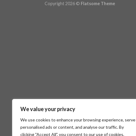
Copyright 2026 ©
Flatsome Theme
We value your privacy
We use cookies to enhance your browsing experience, serve
personalised ads or content, and analyse our traffic. By
clicking "Accept All", you consent to our use of cookies.