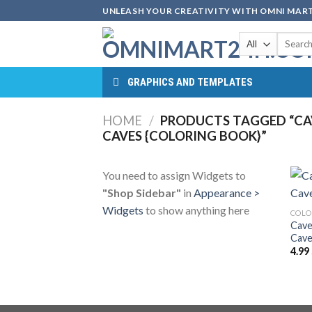
Skip
UNLEASH YOUR CREATIVITY WITH OMNI MART
to
Search
content
for:
GRAPHICS AND TEMPLATES
HOME
/
PRODUCTS TAGGED “CAV
CAVES {COLORING BOOK}”
You need to assign Widgets to
"Shop Sidebar"
in
Appearance >
Widgets
to show anything here
COLO
Cave
Cave
4.99