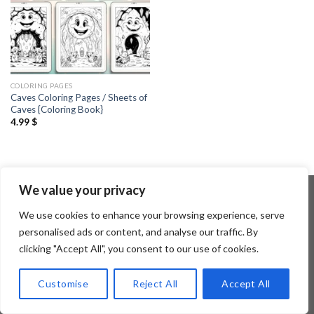
COLORING PAGES
Caves Coloring Pages / Sheets of
Caves {Coloring Book}
4.99
$
We value your privacy
We use cookies to enhance your browsing experience, serve
Copyright 2026 ©
Flatsome Theme
personalised ads or content, and analyse our traffic. By
clicking "Accept All", you consent to our use of cookies.
Customise
Reject All
Accept All