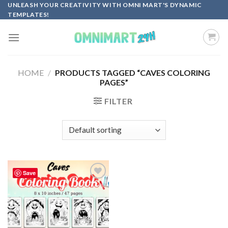
Skip
UNLEASH YOUR CREATIVITY WITH OMNI MART'S DYNAMIC
TEMPLATES!
to
content
HOME
/
PRODUCTS TAGGED “CAVES COLORING
PAGES”
FILTER
Save
Add to
wishlist