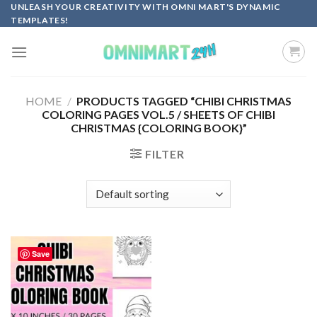
Skip
UNLEASH YOUR CREATIVITY WITH OMNI MART'S DYNAMIC
TEMPLATES!
to
content
HOME
/
PRODUCTS TAGGED “CHIBI CHRISTMAS
COLORING PAGES VOL.5 / SHEETS OF CHIBI
CHRISTMAS {COLORING BOOK}”
FILTER
Save
Add to
wishlist