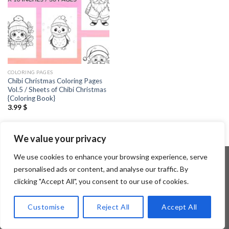
COLORING PAGES
Chibi Christmas Coloring Pages
Vol.5 / Sheets of Chibi Christmas
{Coloring Book}
3.99
$
We value your privacy
We use cookies to enhance your browsing experience, serve
personalised ads or content, and analyse our traffic. By
clicking "Accept All", you consent to our use of cookies.
Copyright 2026 ©
Flatsome Theme
Customise
Reject All
Accept All